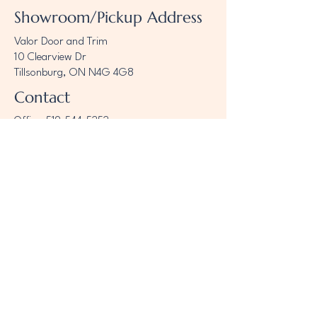
Showroom/Pickup Address
Valor Door and Trim
10 Clearview Dr
Tillsonburg, ON N4G 4G8
Contact
Office:
519-544-5252
sales@valortrim.com
Opening Hours
7:30 am – 5:00 pm
Mon - Fri
Saturday
9:00 am - 12:00pm
​Sunday
CLOSED