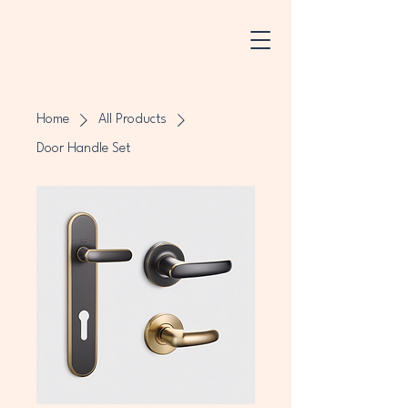
Home
All Products
Door Handle Set