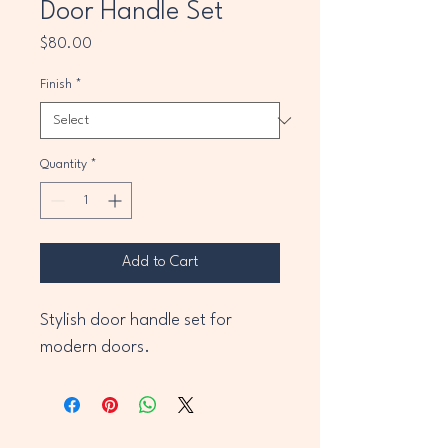
Door Handle Set
Price
$80.00
Finish
*
Quantity
*
Add to Cart
Stylish door handle set for 
modern doors.