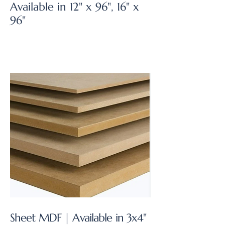
Available in 12" x 96", 16" x
96"
Sheet MDF | Available in 3x4"