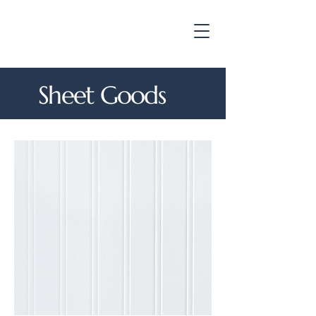
Sheet Goods