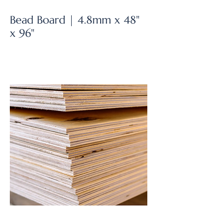
Bead Board | 4.8mm x 48"
x 96"