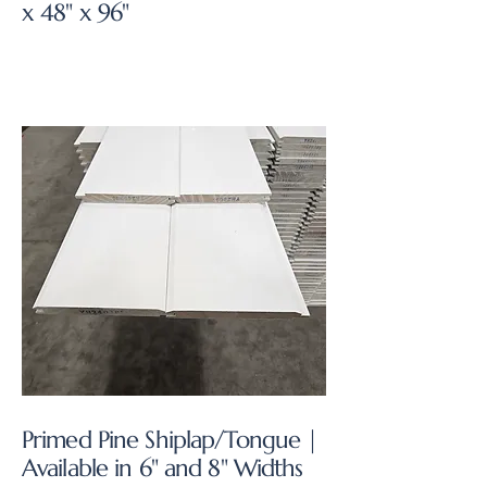
x 48" x 96"
Primed Pine Shiplap/Tongue |
Available in 6" and 8" Widths