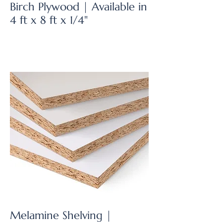
Birch Plywood | Available in
4 ft x 8 ft x 1/4"
Melamine Shelving |